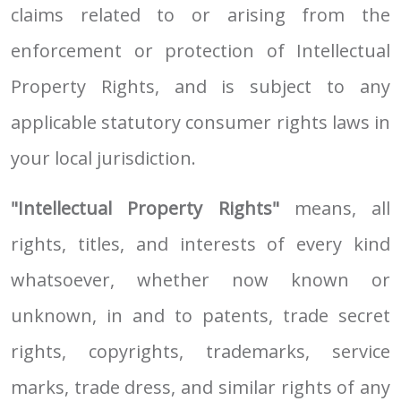
claims related to or arising from the
enforcement or protection of Intellectual
Property Rights, and is subject to any
applicable statutory consumer rights laws in
your local jurisdiction.
"Intellectual Property Rights"
means, all
rights, titles, and interests of every kind
whatsoever, whether now known or
unknown, in and to patents, trade secret
rights, copyrights, trademarks, service
marks, trade dress, and similar rights of any