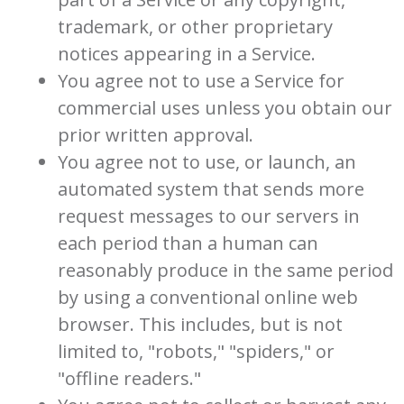
trademark, or other proprietary
notices appearing in a Service.
You agree not to use a Service for
commercial uses unless you obtain our
prior written approval.
You agree not to use, or launch, an
automated system that sends more
request messages to our servers in
each period than a human can
reasonably produce in the same period
by using a conventional online web
browser. This includes, but is not
limited to, "robots," "spiders," or
"offline readers."