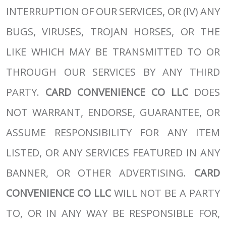
INTERRUPTION OF OUR SERVICES, OR (IV) ANY
BUGS, VIRUSES, TROJAN HORSES, OR THE
LIKE WHICH MAY BE TRANSMITTED TO OR
THROUGH OUR SERVICES BY ANY THIRD
PARTY.
CARD CONVENIENCE CO LLC
DOES
NOT WARRANT, ENDORSE, GUARANTEE, OR
ASSUME RESPONSIBILITY FOR ANY ITEM
LISTED, OR ANY SERVICES FEATURED IN ANY
BANNER, OR OTHER ADVERTISING.
CARD
CONVENIENCE CO LLC
WILL NOT BE A PARTY
TO, OR IN ANY WAY BE RESPONSIBLE FOR,