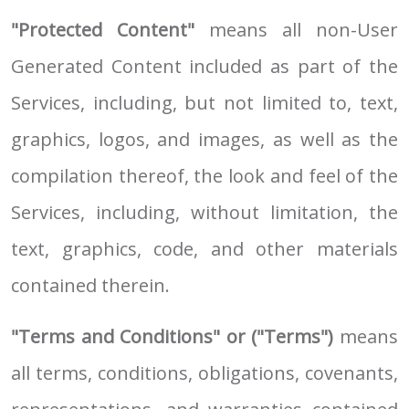
"Protected Content"
means all non-User
Generated Content included as part of the
Services, including, but not limited to, text,
graphics, logos, and images, as well as the
compilation thereof, the look and feel of the
Services, including, without limitation, the
text, graphics, code, and other materials
contained therein.
"Terms and Conditions" or ("Terms")
means
all terms, conditions, obligations, covenants,