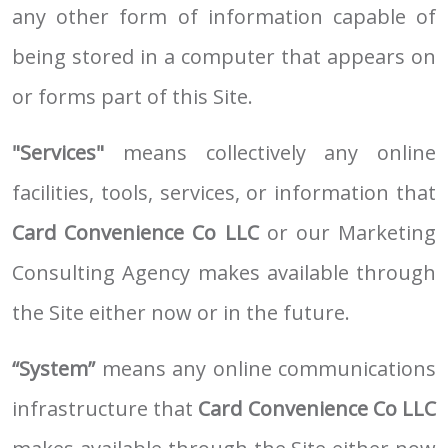
any other form of information capable of
being stored in a computer that appears on
or forms part of this Site.
"Services"
means collectively any online
facilities, tools, services, or information that
Card Convenience Co LLC
or our Marketing
Consulting Agency makes available through
the Site either now or in the future.
“System”
means any online communications
infrastructure that
Card Convenience Co LLC