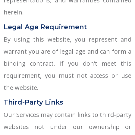
representations, and warranties contained
herein.
Legal Age Requirement
By using this website, you represent and
warrant you are of legal age and can form a
binding contract. If you don’t meet this
requirement, you must not access or use
the website.
Third-Party Links
Our Services may contain links to third-party
websites not under our ownership or