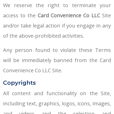
We reserve the right to terminate your
access to the
Card Convenience Co LLC
Site
and/or take legal action if you engage in any
of the above-prohibited activities.
Any person found to violate these Terms
will be immediately banned from the Card
Convenience Co LLC Site.
Copyrights
All content and functionality on the Site,
including text, graphics, logos, icons, images,
and videos and the selection and