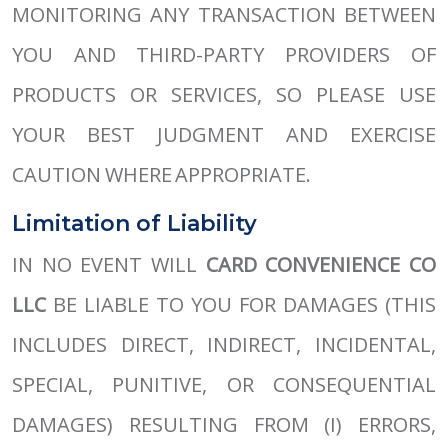
MONITORING ANY TRANSACTION BETWEEN
YOU AND THIRD-PARTY PROVIDERS OF
PRODUCTS OR SERVICES, SO PLEASE USE
YOUR BEST JUDGMENT AND EXERCISE
CAUTION WHERE APPROPRIATE.
Limitation of Liability
IN NO EVENT WILL
CARD CONVENIENCE CO
LLC
BE LIABLE TO YOU FOR DAMAGES (THIS
INCLUDES DIRECT, INDIRECT, INCIDENTAL,
SPECIAL, PUNITIVE, OR CONSEQUENTIAL
DAMAGES) RESULTING FROM (I) ERRORS,