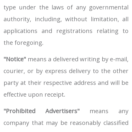
type under the laws of any governmental
authority, including, without limitation, all
applications and registrations relating to
the foregoing.
"Notice"
means a delivered writing by e-mail,
courier, or by express delivery to the other
party at their respective address and will be
effective upon receipt.
"Prohibited Advertisers"
means any
company that may be reasonably classified