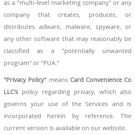
as a "multi-level marketing company" or any
company that creates, produces, or
distributes adware, malware, spyware, or
any other software that may reasonably be
classified as a "potentially unwanted
program" or "PUA."
"Privacy Policy"
means
Card Convenience Co
LLC's
policy regarding privacy, which also
governs your use of the Services and is
incorporated herein by reference. The
current version is available on our website.