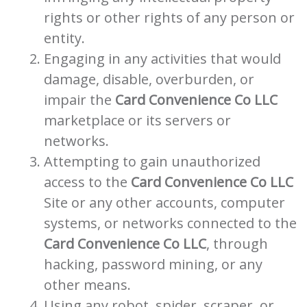
rights or other rights of any person or
entity.
Engaging in any activities that would
damage, disable, overburden, or
impair the
Card Convenience Co LLC
marketplace or its servers or
networks.
Attempting to gain unauthorized
access to the
Card Convenience Co LLC
Site or any other accounts, computer
systems, or networks connected to the
Card Convenience Co LLC
, through
hacking, password mining, or any
other means.
Using any robot, spider, scraper, or