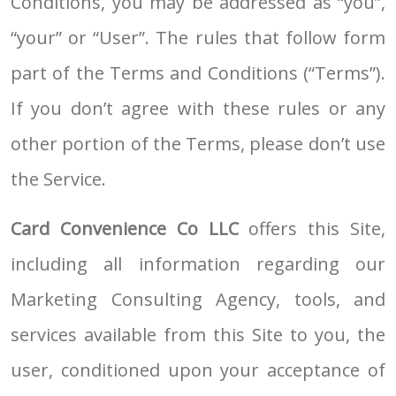
Conditions, you may be addressed as “you”,
“your” or “User”. The rules that follow form
part of the Terms and Conditions (“Terms”).
If you don’t agree with these rules or any
other portion of the Terms, please don’t use
the Service.
Card Convenience Co LLC
offers this Site,
including all information regarding our
Marketing Consulting Agency, tools, and
services available from this Site to you, the
user, conditioned upon your acceptance of