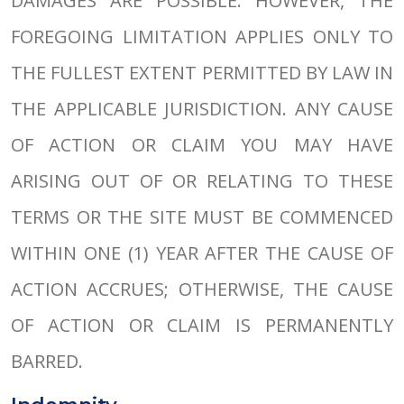
DAMAGES ARE POSSIBLE. HOWEVER, THE
FOREGOING LIMITATION APPLIES ONLY TO
THE FULLEST EXTENT PERMITTED BY LAW IN
THE APPLICABLE JURISDICTION. ANY CAUSE
OF ACTION OR CLAIM YOU MAY HAVE
ARISING OUT OF OR RELATING TO THESE
TERMS OR THE SITE MUST BE COMMENCED
WITHIN ONE (1) YEAR AFTER THE CAUSE OF
ACTION ACCRUES; OTHERWISE, THE CAUSE
OF ACTION OR CLAIM IS PERMANENTLY
BARRED.