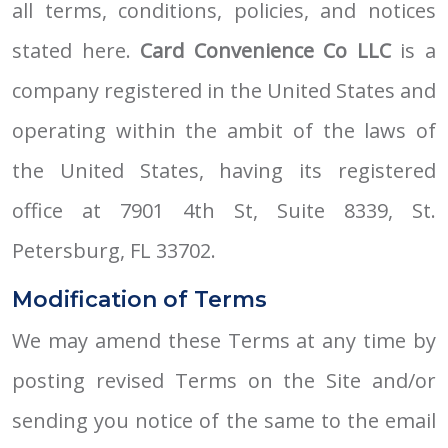
all terms, conditions, policies, and notices
stated here.
Card Convenience Co LLC
is a
company registered in the United States and
operating within the ambit of the laws of
the United States, having its registered
office at 7901 4th St, Suite 8339, St.
Petersburg, FL 33702.
Modification of Terms
We may amend these Terms at any time by
posting revised Terms on the Site and/or
sending you notice of the same to the email