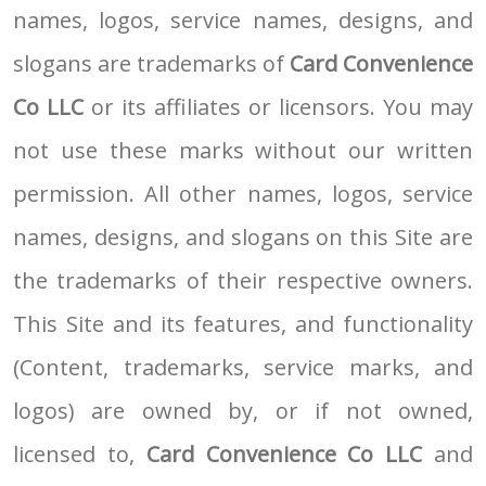
names, logos, service names, designs, and
slogans are trademarks of
Card Convenience
Co LLC
or its affiliates or licensors. You may
not use these marks without our written
permission. All other names, logos, service
names, designs, and slogans on this Site are
the trademarks of their respective owners.
This Site and its features, and functionality
(Content, trademarks, service marks, and
logos) are owned by, or if not owned,
licensed to,
Card Convenience Co LLC
and