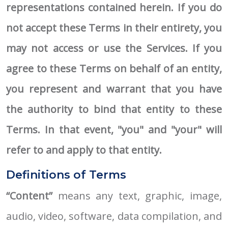
representations contained herein. If you do
not accept these Terms in their entirety, you
may not access or use the Services. If you
agree to these Terms on behalf of an entity,
you represent and warrant that you have
the authority to bind that entity to these
Terms. In that event, "you" and "your" will
refer to and apply to that entity.
Definitions of Terms
“Content”
means any text, graphic, image,
audio, video, software, data compilation, and