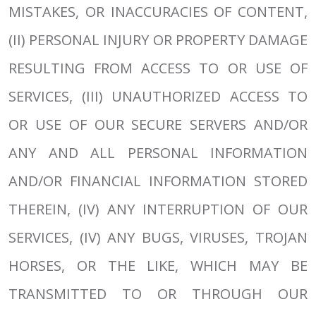
MISTAKES, OR INACCURACIES OF CONTENT,
(II) PERSONAL INJURY OR PROPERTY DAMAGE
RESULTING FROM ACCESS TO OR USE OF
SERVICES, (III) UNAUTHORIZED ACCESS TO
OR USE OF OUR SECURE SERVERS AND/OR
ANY AND ALL PERSONAL INFORMATION
AND/OR FINANCIAL INFORMATION STORED
THEREIN, (IV) ANY INTERRUPTION OF OUR
SERVICES, (IV) ANY BUGS, VIRUSES, TROJAN
HORSES, OR THE LIKE, WHICH MAY BE
TRANSMITTED TO OR THROUGH OUR