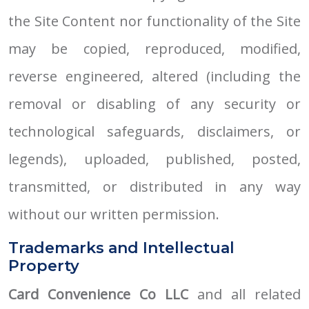
the Site Content nor functionality of the Site
may be copied, reproduced, modified,
reverse engineered, altered (including the
removal or disabling of any security or
technological safeguards, disclaimers, or
legends), uploaded, published, posted,
transmitted, or distributed in any way
without our written permission.
Trademarks and Intellectual
Property
Card Convenience Co LLC
and all related