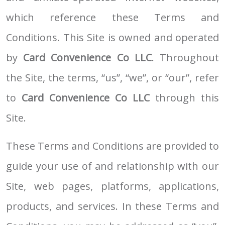
which reference these Terms and
Conditions. This Site is owned and operated
by
Card Convenience Co LLC
. Throughout
the Site, the terms, “us”, “we”, or “our”, refer
to
Card Convenience Co LLC
through this
Site.
These Terms and Conditions are provided to
guide your use of and relationship with our
Site, web pages, platforms, applications,
products, and services. In these Terms and