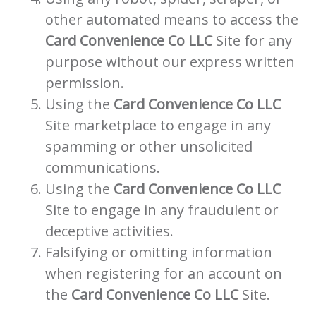
other automated means to access the
Card Convenience Co LLC
Site for any
purpose without our express written
permission.
Using the
Card Convenience Co LLC
Site marketplace to engage in any
spamming or other unsolicited
communications.
Using the
Card Convenience Co LLC
Site to engage in any fraudulent or
deceptive activities.
Falsifying or omitting information
when registering for an account on
the
Card Convenience Co LLC
Site.