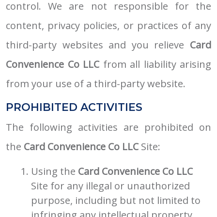
control. We are not responsible for the
content, privacy policies, or practices of any
third-party websites and you relieve
Card
Convenience Co LLC
from all liability arising
from your use of a third-party website.
PROHIBITED ACTIVITIES
The following activities are prohibited on
the
Card Convenience Co LLC
Site:
Using the
Card Convenience Co LLC
Site for any illegal or unauthorized
purpose, including but not limited to
infringing any intellectual property