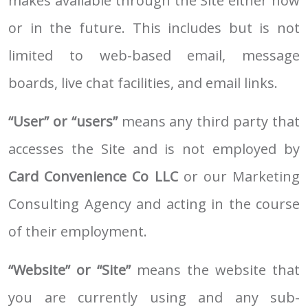
makes available through the Site either now
or in the future. This includes but is not
limited to web-based email, message
boards, live chat facilities, and email links.
“User” or “users”
means any third party that
accesses the Site and is not employed by
Card Convenience Co LLC
or our Marketing
Consulting Agency and acting in the course
of their employment.
“Website” or “Site”
means the website that
you are currently using and any sub-