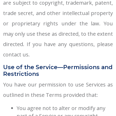
are subject to copyright, trademark, patent,
trade secret, and other intellectual property
or proprietary rights under the law. You
may only use these as directed, to the extent
directed. If you have any questions, please
contact us.
Use of the Service—Permissions and
Restrictions
You have our permission to use Services as
outlined in these Terms provided that:
You agree not to alter or modify any
part of a Service or any copyright,