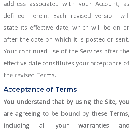
address associated with your Account, as
defined herein. Each revised version will
state its effective date, which will be on or
after the date on which it is posted or sent.
Your continued use of the Services after the
effective date constitutes your acceptance of
the revised Terms.
Acceptance of Terms
You understand that by using the Site, you
are agreeing to be bound by these Terms,
including all your warranties and