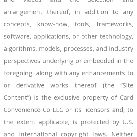
arrangement thereof, in addition to any
concepts, know-how, tools, frameworks,
software, applications, or other technology,
algorithms, models, processes, and industry
perspectives underlying or embedded in the
foregoing, along with any enhancements to
or derivative works thereof (the “Site
Content”) is the exclusive property of Card
Convenience Co LLC or its licensors and, to
the extent applicable, is protected by U.S.
and international copyright laws. Neither