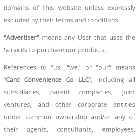
domains of this website unless expressly
excluded by their terms and conditions.
"Advertiser"
means any User that uses the
Services to purchase our products.
References to "us" "we," or "our" means
“
Card Convenience Co LLC
”, including all
subsidiaries, parent companies, joint
ventures, and other corporate entities
under common ownership and/or any of
their agents, consultants, employees,