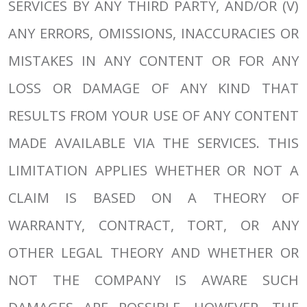
SERVICES BY ANY THIRD PARTY, AND/OR (V)
ANY ERRORS, OMISSIONS, INACCURACIES OR
MISTAKES IN ANY CONTENT OR FOR ANY
LOSS OR DAMAGE OF ANY KIND THAT
RESULTS FROM YOUR USE OF ANY CONTENT
MADE AVAILABLE VIA THE SERVICES. THIS
LIMITATION APPLIES WHETHER OR NOT A
CLAIM IS BASED ON A THEORY OF
WARRANTY, CONTRACT, TORT, OR ANY
OTHER LEGAL THEORY AND WHETHER OR
NOT THE COMPANY IS AWARE SUCH