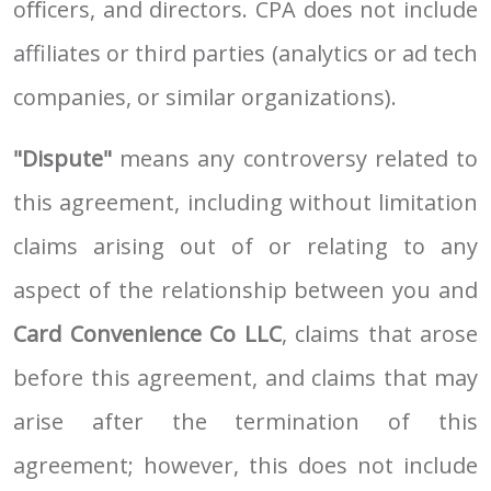
oﬃcers, and directors. CPA does not include
affiliates or third parties (analytics or ad tech
companies, or similar organizations).
"Dispute"
means any controversy related to
this agreement, including without limitation
claims arising out of or relating to any
aspect of the relationship between you and
Card Convenience Co LLC
, claims that arose
before this agreement, and claims that may
arise after the termination of this
agreement; however, this does not include