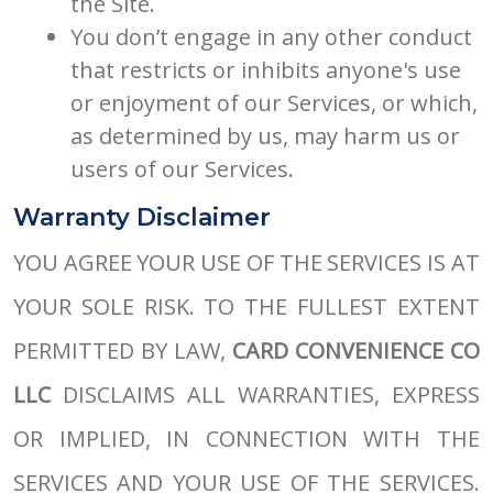
the Site.
You don’t engage in any other conduct
that restricts or inhibits anyone's use
or enjoyment of our Services, or which,
as determined by us, may harm us or
users of our Services.
Warranty Disclaimer
YOU AGREE YOUR USE OF THE SERVICES IS AT
YOUR SOLE RISK. TO THE FULLEST EXTENT
PERMITTED BY LAW,
CARD CONVENIENCE CO
LLC
DISCLAIMS ALL WARRANTIES, EXPRESS
OR IMPLIED, IN CONNECTION WITH THE
SERVICES AND YOUR USE OF THE SERVICES.