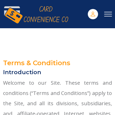
Terms & Conditions
Introduction
Welcome to our Site. These terms and
conditions (“Terms and Conditions”) apply to
the Site, and all its divisions, subsidiaries,
and affiliate-operated Internet websites,