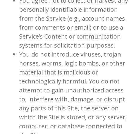
You agree not to collect or harvest any
personally identifiable information
from the Service (e.g., account names
from comments or email) or to use a
Service’s Content or communication
systems for solicitation purposes.
You do not introduce viruses, trojan
horses, worms, logic bombs, or other
material that is malicious or
technologically harmful. You do not
attempt to gain unauthorized access
to, interfere with, damage, or disrupt
any parts of this Site, the server on
which the Site is stored, or any server,
computer, or database connected to