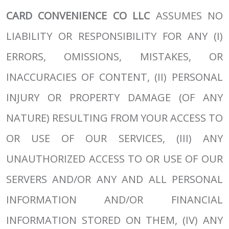
CARD CONVENIENCE CO LLC
ASSUMES NO
LIABILITY OR RESPONSIBILITY FOR ANY (I)
ERRORS, OMISSIONS, MISTAKES, OR
INACCURACIES OF CONTENT, (II) PERSONAL
INJURY OR PROPERTY DAMAGE (OF ANY
NATURE) RESULTING FROM YOUR ACCESS TO
OR USE OF OUR SERVICES, (III) ANY
UNAUTHORIZED ACCESS TO OR USE OF OUR
SERVERS AND/OR ANY AND ALL PERSONAL
INFORMATION AND/OR FINANCIAL
INFORMATION STORED ON THEM, (IV) ANY